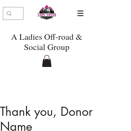
A Ladies Off-road &
Social Group
Thank you, Donor
Name