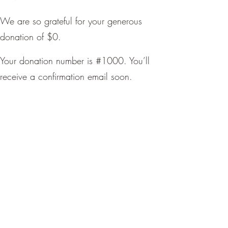
We are so grateful for your generous
donation of $0.
Your donation number is #1000. You’ll
receive a confirmation email soon.
LadyYotas
nia@ladyyotas.com
DONATE NOW
©2025 by LadyYotas. Proudly created by